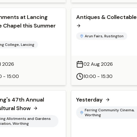
hments at Lancing
Antiques & Collectables
e Chapel this Summer
Arun Fairs, Rustington
ng College, Lancing
ul 2026
02 Aug 2026
0 - 15:00
10:00 - 15:30
ng's 47th Annual
Yesterday
ultural Show
Ferring Community Cinema,
Worthing
ing Allotments and Gardens
iation, Worthing