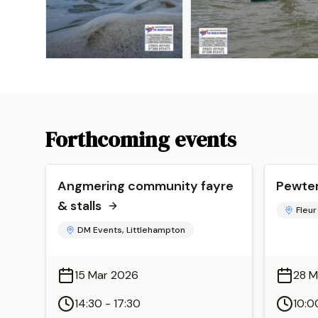
Forthcoming events
Angmering community fayre
Pewter
& stalls
Fleur
DM Events, Littlehampton
15 Mar 2026
28 M
14:30 - 17:30
10:0