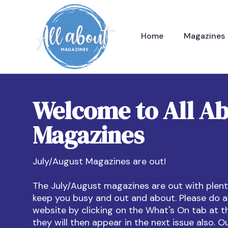
Home
Magazines
Welcome to All A
Magazines
July/August Magazines are out!
The July/August magazines are out with plenty
keep you busy and out and about. Please do a
website by clicking on the What's On tab at t
they will then appear in the next issue also. O