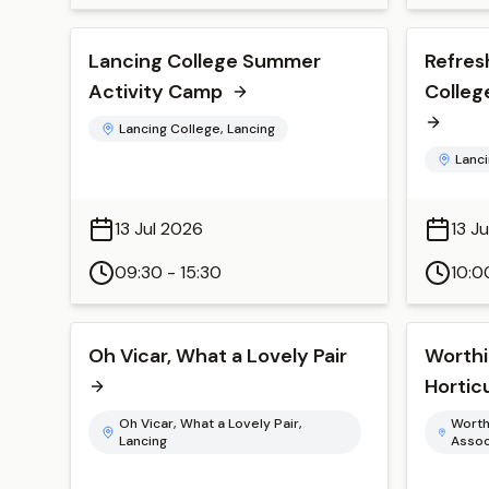
Lancing College Summer
Refres
Activity Camp
Colleg
Lancing College, Lancing
Lanci
13 Jul 2026
13 J
09:30 - 15:30
10:0
Oh Vicar, What a Lovely Pair
Worthi
Hortic
Oh Vicar, What a Lovely Pair,
Worth
Lancing
Assoc