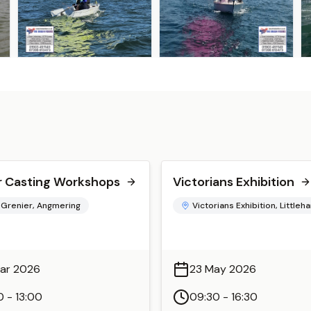
 Casting Workshops
Victorians Exhibition
 Grenier, Angmering
Victorians Exhibition, Little
ar 2026
23 May 2026
0 - 13:00
09:30 - 16:30