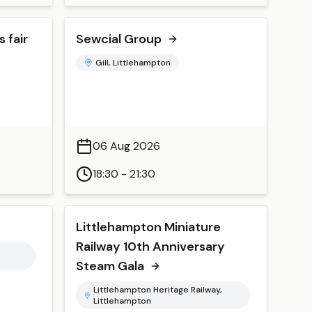
 fair
Sewcial Group
Gill, Littlehampton
06 Aug 2026
18:30 - 21:30
Littlehampton Miniature
Railway 10th Anniversary
Steam Gala
Littlehampton Heritage Railway,
Littlehampton