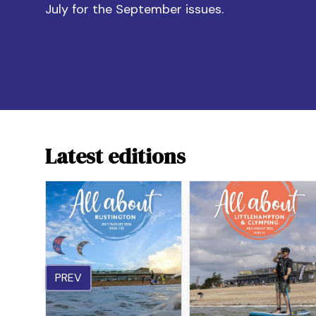
July for the September issues.
Latest editions
PREV