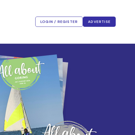
LOGIN / REGISTER
ADVERTISE