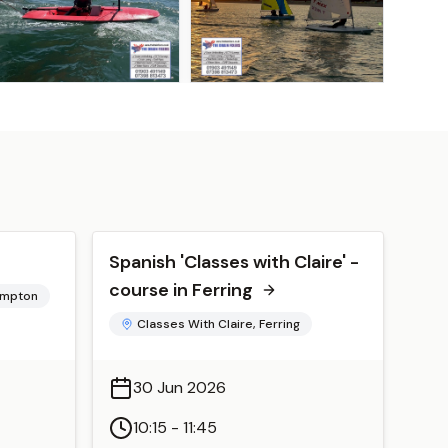
Spanish 'Classes with Claire' -
course in Ferring
hampton
Classes With Claire, Ferring
30 Jun 2026
10:15 - 11:45