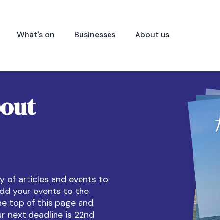
What's on
Businesses
About us
bout
 of articles and events to
dd your events to the
he top of this page and
ur next deadline is 22nd