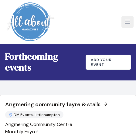
Forthcoming
ADD YOUR
events
EVENT
Angmering community fayre & stalls
DM Events, Littlehampton
Angmering Community Centre
Monthly Fayre!