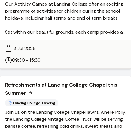
Our Activity Camps at Lancing College offer an exciting
hours, please check:
programme of activities for children during the school
https://www.littlehamptonmuseum.co.uk
holidays, including half terms and end of term breaks.
Set within our beautiful grounds, each camp provides a
safe, supportive and engaging environment where
children can stay active, try new things and make
13 Jul 2026
friends.
09:30 - 15:30
All activities are carefully designed to give children a
varied and enjoyable experience. From sports and
outdoor adventures to creative sessions and team
Refreshments at Lancing College Chapel this
challenges, there is something for everyone to enjoy.
Summer
Our experienced staff ensure that every child feels
included and encouraged, whether they are discovering
Lancing College, Lancing
a new interest or developing existing skills.
Join us on the Lancing College Chapel lawns, where Polly,
the Lancing College vintage Coffee Truck will be serving
Our standard day runs from 9.30am-3.30pm with the
barista coffee, refreshing cold drinks, sweet treats and
option to add on early starts from 8.30am and later