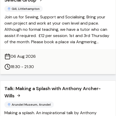
Sewcial Group
Gill, Littlehampton
Join us for Sewing, Support and Socialising. Bring your
own project and work at your own level and pace.
Although no formal teaching, we have a tutor who can
assist if required. £12 per session. 1st and 3rd Thursday
of the month. Please book a place via Angmering
Community Centre.
06 Aug 2026
18:30 - 21:30
Talk: Making a Splash with Anthony Archer-
Wills
Arundel Museum, Arundel
Making a splash. An inspirational talk by Anthony