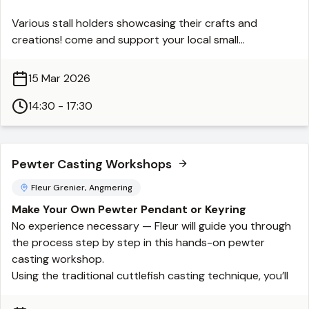
Various stall holders showcasing their crafts and
creations! come and support your local small
independent businesses.
15 Mar 2026
Every third Sunday 2.30-5.30 PM
14:30 - 17:30
Pewter Casting Workshops
Fleur Grenier, Angmering
Make Your Own Pewter Pendant or Keyring
No experience necessary — Fleur will guide you through
the process step by step in this hands-on pewter
casting workshop.
Using the traditional cuttlefish casting technique, you’ll
carve your own design into a cuttlefish bone, which is
then used as a mould for pouring molten pewter. Once