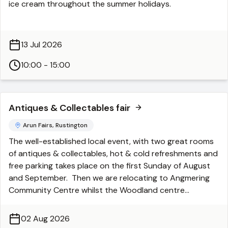
ice cream throughout the summer holidays.
finish at 5.30pm.
Take in the stunning surroundings, meet up with friends
or enjoy a peaceful break while you're visiting the
13 Jul 2026
Chapel.
10:00 - 15:00
Available Monday to Friday - 10.00am to 3.00pm
(Running Monday 13th July - Friday 14th August)
Antiques & Collectables fair
Weather dependent. Card payments only
Arun Fairs, Rustington
The well-established local event, with two great rooms
of antiques & collectables, hot & cold refreshments and
free parking takes place on the first Sunday of August
and September. Then we are relocating to Angmering
Community Centre whilst the Woodland centre
undergoes a refurbishment. See Angmering info for
dates etc.
02 Aug 2026