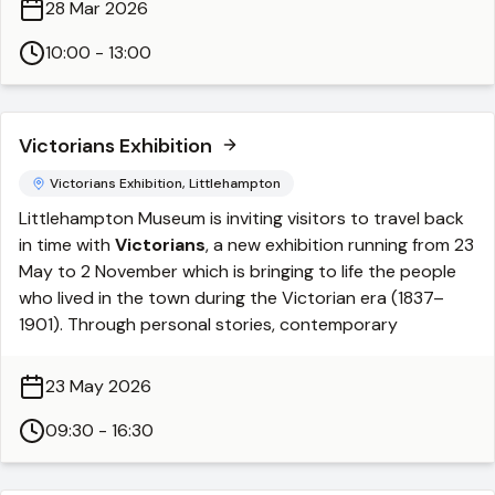
28 Mar 2026
cast, you’ll clean and finish your piece before turning it
into a pendant or keyring ready to wear or gift.
10:00 - 13:00
By the end of the session, you’ll have
2–3 unique
pieces
to take home.
Victorians Exhibition
Private group bookings:
Private workshops for groups of 4–6 people are
Victorians Exhibition, Littlehampton
available on request and can be arranged on either a
Littlehampton Museum is inviting visitors to travel back
weekday or weekend.
in time with
Victorians
, a new exhibition running from 23
https://fleurgrenier.co.uk/pewter-casting-workshops/
May to 2 November which is bringing to life the people
who lived in the town during the Victorian era (1837–
1901). Through personal stories, contemporary
accounts, and objects from the museum’s collections,
the exhibition charts Littlehampton’s remarkable
23 May 2026
transformation from a quiet fishing village into a bustling
seaside resort with a thriving harbour, trading goods
09:30 - 16:30
from all over the world.