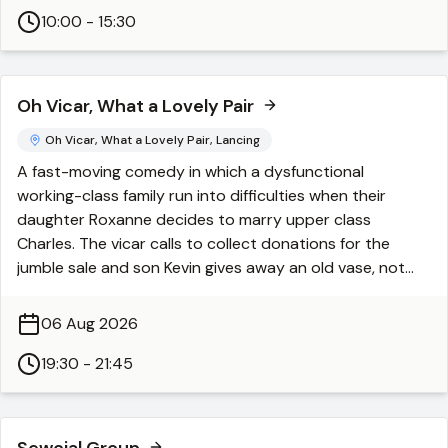
10:00 - 15:30
Oh Vicar, What a Lovely Pair
Oh Vicar, What a Lovely Pair, Lancing
A fast-moving comedy in which a dysfunctional
working-class family run into difficulties when their
daughter Roxanne decides to marry upper class
Charles. The vicar calls to collect donations for the
jumble sale and son Kevin gives away an old vase, not
knowing that it contains the family savings. When the
pub syndicate wins the lottery, but Bob fails to buy a
06 Aug 2026
ticket it would appear that nothing else could go wrong.
It can though when they decide to do a robbery to
19:30 - 21:45
recoup their losses with unintended consequences.