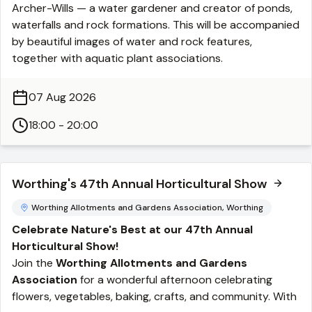
Archer-Wills — a water gardener and creator of ponds,
waterfalls and rock formations. This will be accompanied
by beautiful images of water and rock features,
together with aquatic plant associations.
07 Aug 2026
18:00 - 20:00
Worthing's 47th Annual Horticultural Show
Worthing Allotments and Gardens Association, Worthing
Celebrate Nature's Best at our 47th Annual
Horticultural Show!
Join the
Worthing Allotments and Gardens
Association
for a wonderful afternoon celebrating
flowers, vegetables, baking, crafts, and community. With