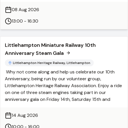
around
500 exhibits on display
, there is something for
every gardening enthusiast and family to enjoy!
08 Aug 2026
Event Details:
When:
13:00 - 16:30
Saturday, 8th August 2026
Time:
1:00 PM – 4:30 PM
Venue:
Goring Methodist Church, Bury Drive, Worthing
BN12 4XB
Littlehampton Miniature Railway 10th
Admission:
Anniversary Steam Gala
Entry:
£1.00
WAGA Members:
FREE
Littlehampton Heritage Railway, Littlehampton
Children:
FREE
Why not come along and help us celebrate our 10th
Parking:
FREE
Anniversary, being run by our volunteer group,
Highlights & Activities:
Littlehampton Heritage Railway Association. Enjoy a ride
Fresh Produce:
Shop fresh fruit and vegetables
on one of three steam engines taking part in our
straight from the allotment.
anniversary gala on Friday 14th, Saturday 15th and
Shopping:
Browse garden stalls, plus stalls selling seeds
Sunday 16th August. We have two visiting steam
and second-hand tools.
engines, one from Exbury Gardens and one from
14 Aug 2026
Special Guests:
Featuring the popular
Men in Sheds
Statfold Barn Railway in Tamworth. Plus, our very own
group.
steam engine, Christopher, will be running too.
10:00 - 16:00