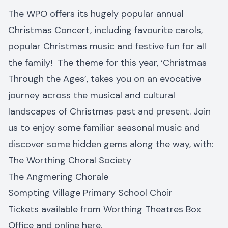
The WPO offers its hugely popular annual
Christmas Concert, including favourite carols,
popular Christmas music and festive fun for all
the family! The theme for this year, ‘Christmas
Through the Ages’, takes you on an evocative
journey across the musical and cultural
landscapes of Christmas past and present. Join
us to enjoy some familiar seasonal music and
discover some hidden gems along the way, with:
The Worthing Choral Society
The Angmering Chorale
Sompting Village Primary School Choir
Tickets available from Worthing Theatres Box
Office and online
here
.