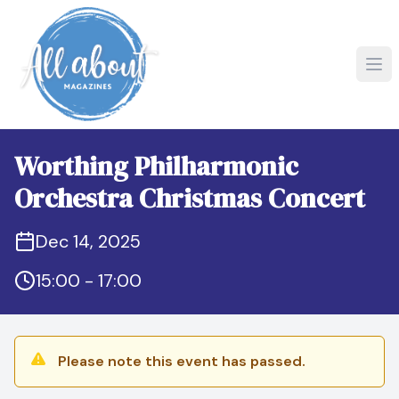
Worthing Philharmonic
Orchestra Christmas Concert
Dec 14, 2025
15:00 - 17:00
Please note this event has passed.