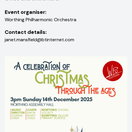
Event organiser:
Worthing Philharmonic Orchestra
Contact details:
janet.mansfield@btinternet.com